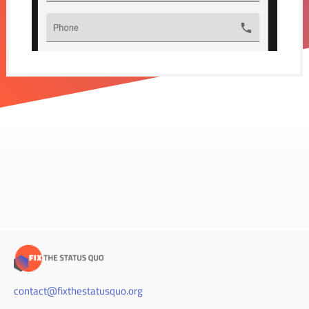
contact@fixthestatusquo.org