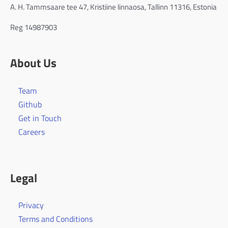
A. H. Tammsaare tee 47, Kristiine linnaosa, Tallinn 11316, Estonia
Reg 14987903
About Us
Team
Github
Get in Touch
Careers
Legal
Privacy
Terms and Conditions