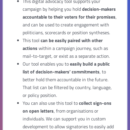
This digital advocacy tool supports your
campaign by helping you hold
decision-makers
accountable to their voters for their promises
,
and can be used to create engagement with
politicians, scorecards or position syntheses.
This tool
can be easily paired with other
actions
within a campaign journey, such as
mail-to-target, or exist as a separate action.
Our tool enables you to
easily build a public
list of decision-makers’ commitments
, to
better hold them accountable in the future.
That list can be filtered by country, language,
or policy position.
You can also use this tool to
collect sign-ons
on open letters
, from organisations or
individuals. We can support you in custom
development to allow signatories to easily add