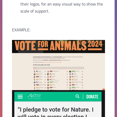
their logos, for an easy visual way to show the
scale of support.
EXAMPLE: