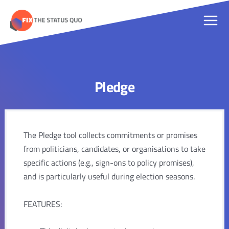
Skip
to
Main
content
Men
Pledge
The Pledge tool collects commitments or promises
from politicians, candidates, or organisations to take
specific actions (e.g., sign-ons to policy promises),
and is particularly useful during election seasons.
FEATURES: