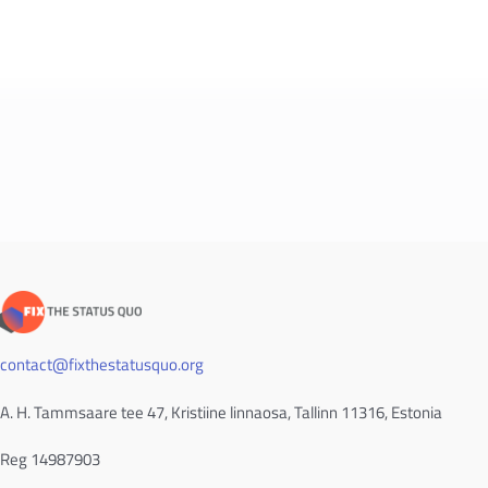
contact@fixthestatusquo.org
A. H. Tammsaare tee 47, Kristiine linnaosa, Tallinn 11316, Estonia
Reg 14987903