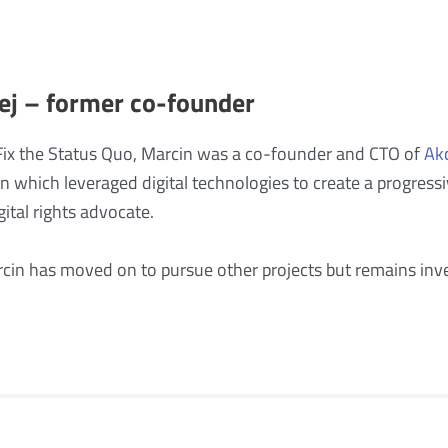
ej – former co-founder
Fix the Status Quo, Marcin was a co-founder and CTO of
Ak
on which leveraged digital technologies to create a progr
ital rights advocate.
rcin has moved on to pursue other projects but remains inve