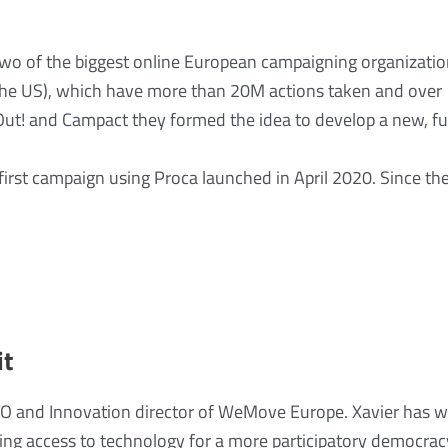
 two of the biggest online European campaigning organizat
n the US), which have more than 20M actions taken and ove
Out! and Campact they formed the idea to develop a new, fu
irst campaign using Proca launched in April 2020. Since th
it
TO and Innovation director of WeMove Europe. Xavier has w
ting access to technology for a more participatory democra