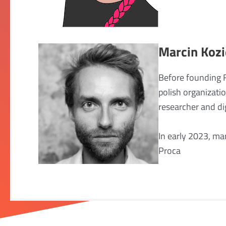
Marcin Kozi
Before founding 
polish organizati
researcher and dig
In early 2023, ma
Proca