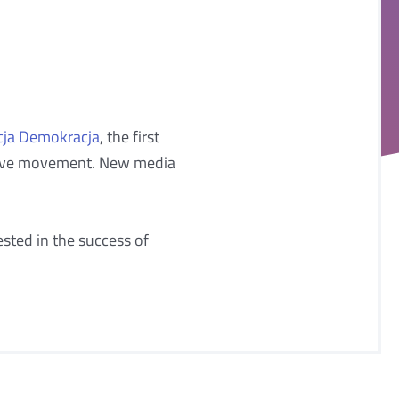
cja Demokracja
, the first
essive movement. New media
sted in the success of