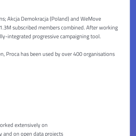
ions; Akcja Demokracja (Poland) and WeMove
r 1.3M subscribed members combined. After working
lly-integrated progressive campaigning tool.
en, Proca has been used by over 400 organisations
orked extensively on
cy and on open data projects