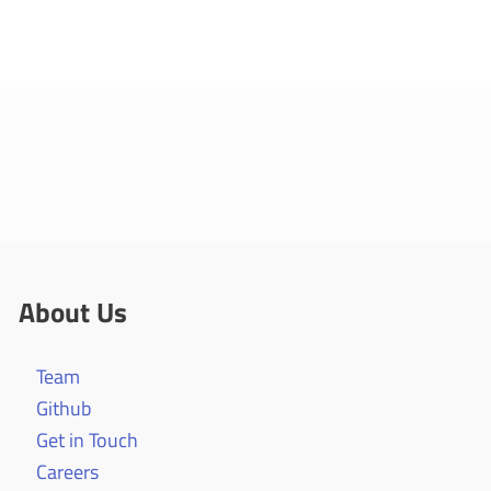
About Us
Team
Github
Get in Touch
Careers