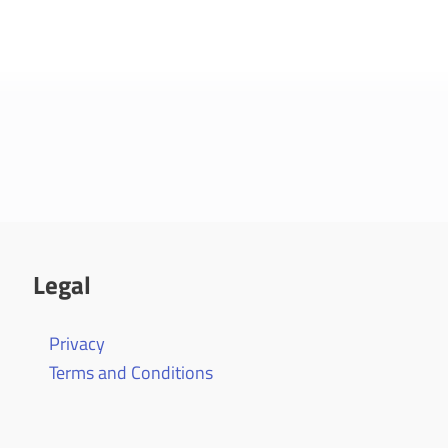
Legal
Privacy
Terms and Conditions