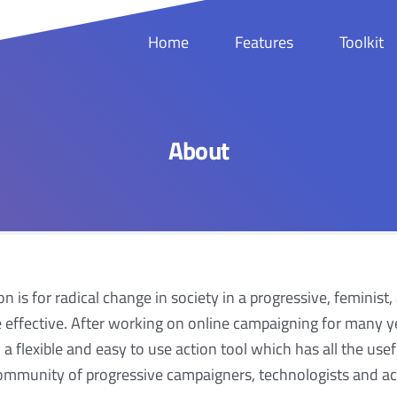
Home
Features
Toolkit
About
n is for radical change in society in a progressive, feminist,
 effective. After working on online campaigning for many ye
a flexible and easy to use action tool which has all the us
ommunity of progressive campaigners, technologists and act