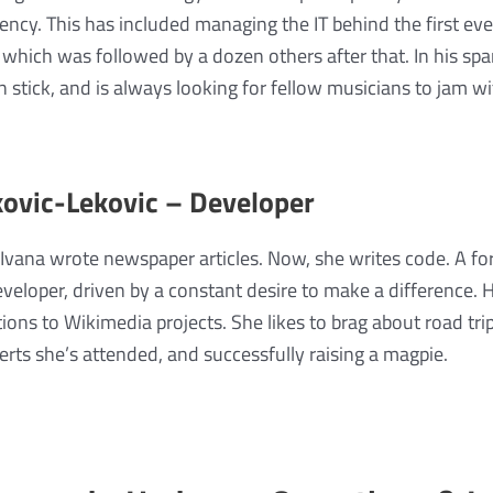
ency. This has included managing the IT behind the first ev
e, which was followed by a dozen others after that. In his sp
stick, and is always looking for fellow musicians to jam wi
ovic-Lekovic – Developer
Ivana wrote newspaper articles. Now, she writes code. A for
veloper, driven by a constant desire to make a difference.
tions to Wikimedia projects. She likes to brag about road tri
rts she’s attended, and successfully raising a magpie.