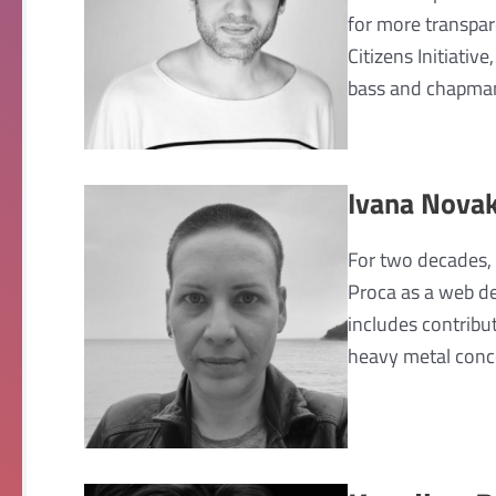
for more transpar
Citizens Initiativ
bass and chapman 
Ivana Novak
For two decades, 
Proca as a web de
includes contribu
heavy metal conce