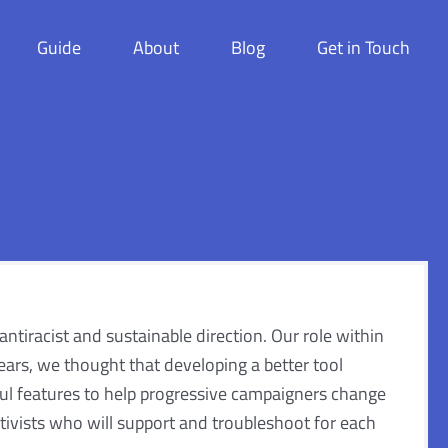
Guide
About
Blog
Get in Touch
 antiracist and sustainable direction. Our role within
ars, we thought that developing a better tool
eful features to help progressive campaigners change
ivists who will support and troubleshoot for each