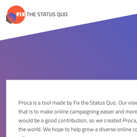
Skip
to
content
Proca is a tool made by Fix the Status Quo. Our visio
that is to make online campaigning easier and more
would be a good contribution, so we created Proca, 
the world. We hope to help grow a diverse online c