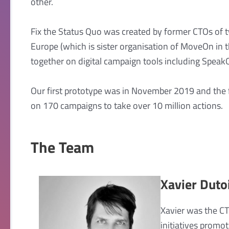
other.
Fix the Status Quo was created by former CTOs of
Europe (which is sister organisation of MoveOn i
together on digital campaign tools including Speak
Our first prototype was in November 2019 and the f
on 170 campaigns to take over 10 million actions.
The Team
Xavier Duto
Xavier was the C
initiatives promo