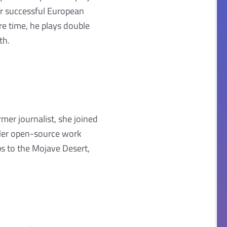
er successful European
are time, he plays double
th.
mer journalist, she joined
 Her open-source work
ps to the Mojave Desert,