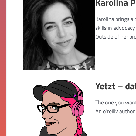
Karolina 
Karolina brings a
skills in advocac
Outside of her pro
Yetzt – da
The one you want
An o’reilly author