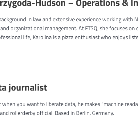
Przygoda-Hudson – Operations & I
 background in law and extensive experience working with 
y and organizational management. At FTSQ, she focuses on 
fessional life, Karolina is a pizza enthusiast who enjoys list
ta journalist
 when you want to liberate data, he makes “machine reada
 and rollerderby official. Based in Berlin, Germany.