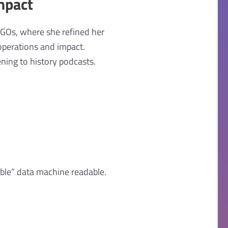
mpact
NGOs, where she refined her
operations and impact.
ening to history podcasts.
ble” data machine readable.