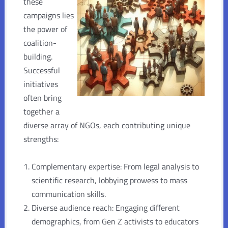
these
campaigns lies
the power of
coalition-
building.
Successful
initiatives
often bring
together a
diverse array of NGOs, each contributing unique
strengths:
Complementary expertise: From legal analysis to
scientific research, lobbying prowess to mass
communication skills.
Diverse audience reach: Engaging different
demographics, from Gen Z activists to educators