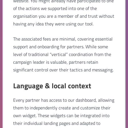
website. You might already have participated to one
of the actions we supported into one of the
organisation you are a member of and trust without
having any idea they were using our tool.
The associated fees are minimal, covering essential
support and onboarding for partners. While some
level of traditional “vertical” coordination from the
campaign leader is valuable, partners retain
significant control over their tactics and messaging.
Language & local context
Every partner has access to our dashboard, allowing
them to independently create and customize their
own widget. These widgets can be integrated into
their individual landing pages and adapted to