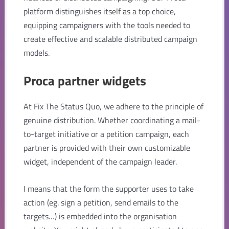
platform distinguishes itself as a top choice,
equipping campaigners with the tools needed to
create effective and scalable distributed campaign
models.
Proca partner widgets
At Fix The Status Quo, we adhere to the principle of
genuine distribution. Whether coordinating a mail-
to-target initiative or a petition campaign, each
partner is provided with their own customizable
widget, independent of the campaign leader.
I means that the form the supporter uses to take
action (eg. sign a petition, send emails to the
targets…) is embedded into the organisation