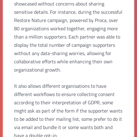
showcased without concerns about sharing
sensitive details. For instance, during the successful
Restore Nature campaign, powered by Proca, over
80 organizations worked together, engaging more
than a million supporters. Each partner was able to
display the total number of campaign supporters
without any data-sharing worries, allowing for
collaborative efforts while enhancing their own
organizational growth.
It also allows different organisations to have
different workflows to ensure collecting consent
according to their interpretation of GDPR, some
might ask as part of the form if the supporter wants
to be added to their mailing list, some prefer to do it
via email and bundle it or some wants both and
have a double opt-in.