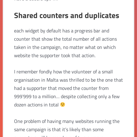
Shared counters and duplicates
each widget by default has a progress bar and
counter that show the total number of all actions
taken in the campaign, no matter what on which
website the supporter took that action.
I remember fondly how the volunteer of a small
organisation in Malta was thrilled to be the one that
had a supporter that moved the counter from
999’999 to a million… despite collecting only a few
dozen actions in total
One problem of having many websites running the
same campaign is that it’s likely than some