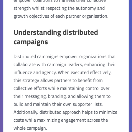
strength whilst respecting the autonomy and
growth objectives of each partner organisation.
Understanding distributed
campaigns
Distributed campaigns empower organizations that
collaborate with campaign leaders, enhancing their
influence and agency. When executed effectively,
this strategy allows partners to benefit from
collective efforts while maintaining control over
their messaging, branding, and allowing them to
build and maintain their own supporter lists.
Additionally, distributed approach helps to minimize
costs while maximizing engagement across the
whole campaign.