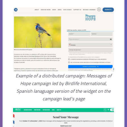
Example of a distributed campaign: Messages of
Hope campaign led by Birdlife International,
Spanish lanaguage version of the widget on the
campaign lead’s page