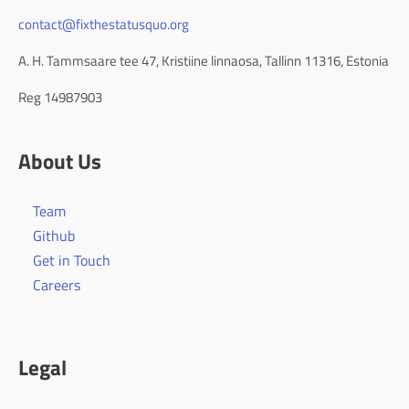
contact@fixthestatusquo.org
A. H. Tammsaare tee 47, Kristiine linnaosa, Tallinn 11316, Estonia
Reg 14987903
About Us
Team
Github
Get in Touch
Careers
Legal