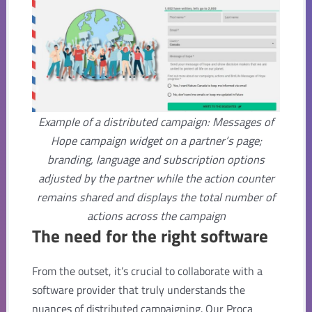
Example of a distributed campaign: Messages of
Hope campaign widget on a partner’s page;
branding, language and subscription options
adjusted by the partner while the action counter
remains shared and displays the total number of
actions across the campaign
The need for the right software
From the outset, it’s crucial to collaborate with a
software provider that truly understands the
nuances of distributed campaigning. Our Proca