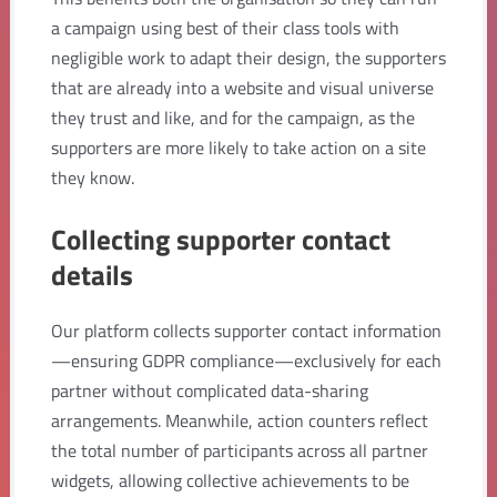
a campaign using best of their class tools with
negligible work to adapt their design, the supporters
that are already into a website and visual universe
they trust and like, and for the campaign, as the
supporters are more likely to take action on a site
they know.
Collecting supporter contact
details
Our platform collects supporter contact information
—ensuring GDPR compliance—exclusively for each
partner without complicated data-sharing
arrangements. Meanwhile, action counters reflect
the total number of participants across all partner
widgets, allowing collective achievements to be