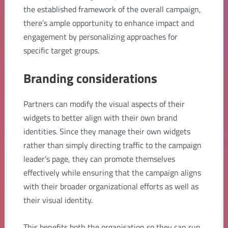
the established framework of the overall campaign,
there’s ample opportunity to enhance impact and
engagement by personalizing approaches for
specific target groups.
Branding considerations
Partners can modify the visual aspects of their
widgets to better align with their own brand
identities. Since they manage their own widgets
rather than simply directing traffic to the campaign
leader’s page, they can promote themselves
effectively while ensuring that the campaign aligns
with their broader organizational efforts as well as
their visual identity.
This benefits both the organisation so they can run