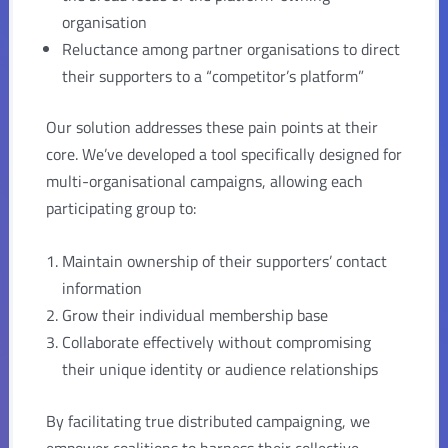
organisation
Reluctance among partner organisations to direct
their supporters to a “competitor’s platform”
Our solution addresses these pain points at their
core. We’ve developed a tool specifically designed for
multi-organisational campaigns, allowing each
participating group to:
Maintain ownership of their supporters’ contact
information
Grow their individual membership base
Collaborate effectively without compromising
their unique identity or audience relationships
By facilitating true distributed campaigning, we
empower coalitions to harness their collective