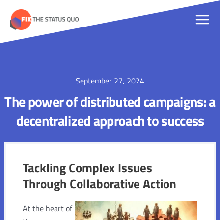
Skip
to
Main
content
Men
September 27, 2024
The power of distributed campaigns: a
decentralized approach to success
Tackling Complex Issues
Through Collaborative Action
At the heart of