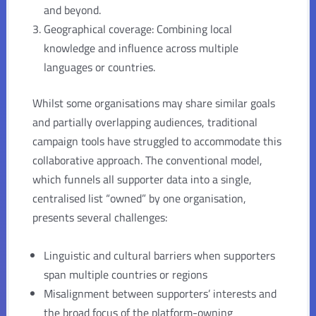
and beyond.
Geographical coverage: Combining local
knowledge and influence across multiple
languages or countries.
Whilst some organisations may share similar goals
and partially overlapping audiences, traditional
campaign tools have struggled to accommodate this
collaborative approach. The conventional model,
which funnels all supporter data into a single,
centralised list “owned” by one organisation,
presents several challenges:
Linguistic and cultural barriers when supporters
span multiple countries or regions
Misalignment between supporters’ interests and
the broad focus of the platform-owning