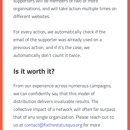
supporters will be members of two or more
organisations, and will take action multiple times on
different websites.
For every action, we automatically check if the
email of the supporter was already used on a
previous action, and if it’s the case, we
automatically don’t count it twice.
Is it worth it?
From our experience across numerous campaigns,
we can confidently say that this model of
distribution delivers invaluable results. The
collective impact of a network will often far surpass
that of any single organization. Please reach out to
us at
contact@fixthestatusquo.org
for more