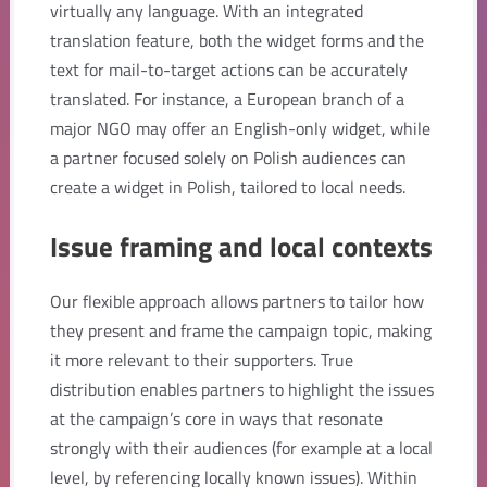
virtually any language. With an integrated
translation feature, both the widget forms and the
text for mail-to-target actions can be accurately
translated. For instance, a European branch of a
major NGO may offer an English-only widget, while
a partner focused solely on Polish audiences can
create a widget in Polish, tailored to local needs.
Issue framing and local contexts
Our flexible approach allows partners to tailor how
they present and frame the campaign topic, making
it more relevant to their supporters. True
distribution enables partners to highlight the issues
at the campaign’s core in ways that resonate
strongly with their audiences (for example at a local
level, by referencing locally known issues). Within