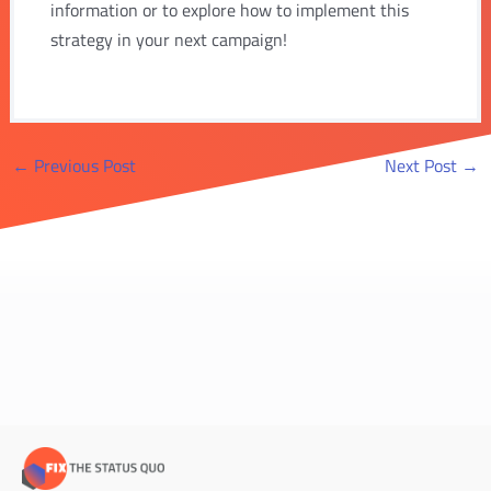
information or to explore how to implement this
strategy in your next campaign!
Post
←
Previous Post
Next Post
→
navigation