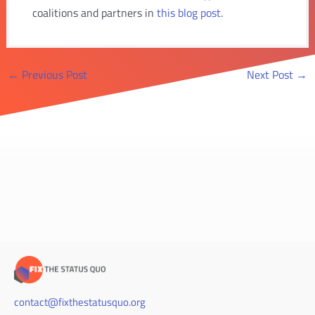
coalitions and partners in
this blog post
.
Post
←
Previous Post
Next Post
→
navigation
contact@fixthestatusquo.org