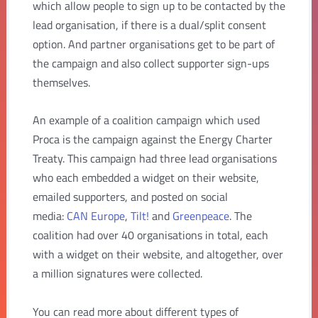
which allow people to sign up to be contacted by the
lead organisation, if there is a dual/split consent
option. And partner organisations get to be part of
the campaign and also collect supporter sign-ups
themselves.
An example of a coalition campaign which used
Proca is the campaign against the Energy Charter
Treaty. This campaign had three lead organisations
who each embedded a widget on their website,
emailed supporters, and posted on social
media:
CAN Europe
,
Tilt!
and
Greenpeace
. The
coalition had over 40 organisations in total, each
with a widget on their website, and altogether, over
a million signatures were collected.
You can read more about different types of