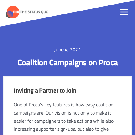
Skip
to
Main
content
Men
June 4, 2021
Coalition Campaigns on Proca
Inviting a Partner to Join
One of Proca’s key features is how easy coalition
campaigns are. Our vision is not only to make it
easier for campaigners to take actions while also
increasing supporter sign-ups, but also to give