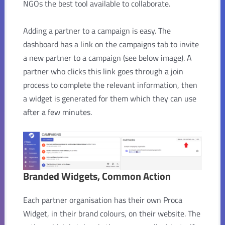
NGOs the best tool available to collaborate.
Adding a partner to a campaign is easy. The
dashboard has a link on the campaigns tab to invite
a new partner to a campaign (see below image). A
partner who clicks this link goes through a join
process to complete the relevant information, then
a widget is generated for them which they can use
after a few minutes.
Branded Widgets, Common Action
Each partner organisation has their own Proca
Widget, in their brand colours, on their website. The