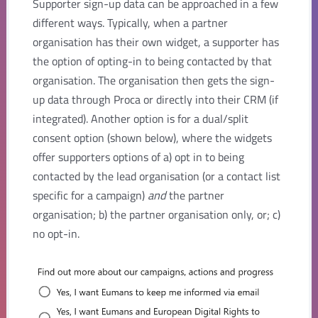
Supporter sign-up data can be approached in a few
different ways. Typically, when a partner
organisation has their own widget, a supporter has
the option of opting-in to being contacted by that
organisation. The organisation then gets the sign-
up data through Proca or directly into their CRM (if
integrated). Another option is for a dual/split
consent option (shown below), where the widgets
offer supporters options of a) opt in to being
contacted by the lead organisation (or a contact list
specific for a campaign)
and
the partner
organisation; b) the partner organisation only, or; c)
no opt-in.