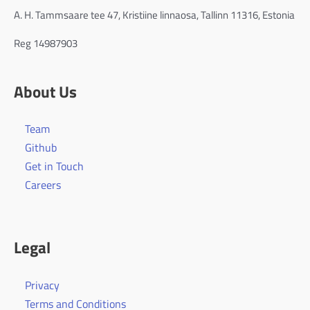
A. H. Tammsaare tee 47, Kristiine linnaosa, Tallinn 11316, Estonia
Reg 14987903
About Us
Team
Github
Get in Touch
Careers
Legal
Privacy
Terms and Conditions