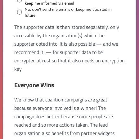
The supporter data is then stored separately, only
accessible by the organisation(s) which the
supporter opted into. It is also possible — and we
recommend it! — for supporter data to be
encrypted at rest so that it also needs an encryption
key.
Everyone Wins
We know that coalition campaigns are great
because everyone involved is a winner! The
campaign does better because more people are
reached and so more actions taken. The lead
organisation also benefits from partner widgets