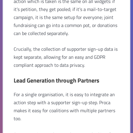
action which is taken is the same on all widgets: if
it’s petition, they get pooled; if it’s a mail-to-target
campaign, it is the same setup for everyone; joint
fundraising can go into a common pot, or donations
can be collected separately.
Crucially, the collection of supporter sign-up data is
kept separate, allowing for an easy and GDPR
compliant approach to data privacy.
Lead Generation through Partners
For a single organisation, it is easy to integrate an
action step with a supporter sign-up step. Proca
makes it easy for coalitions with multiple partners
too.